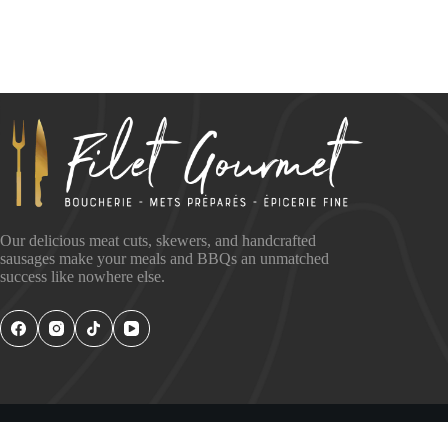
Our delicious meat cuts, skewers, and handcrafted
sausages make your meals and BBQs an unmatched
success like nowhere else.