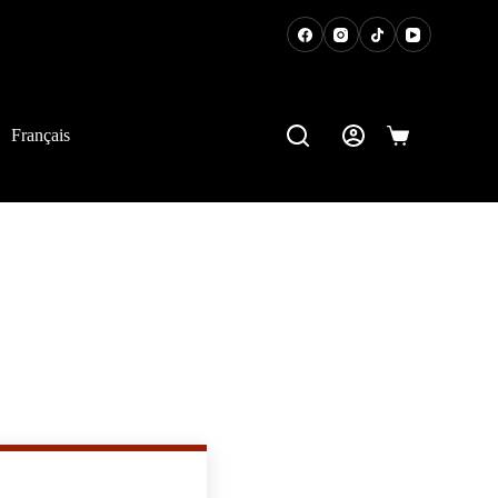
t of your home!
Français