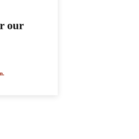
r our
n.