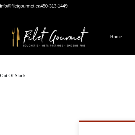
info@filetgourmet.ca
450-313-1449
Home
Out Of Stock