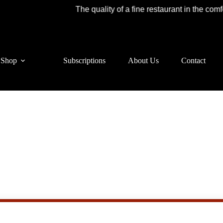
The quality of a fine restaurant in the comfor
Shop
Subscriptions
About Us
Contact