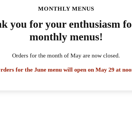
MONTHLY MENUS
k you for your enthusiasm fo
monthly menus!
Orders for the month of May are now closed.
rders for the June menu will open on May 29 at noo