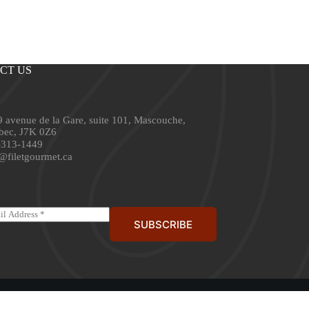
CT US
 avenue de la Gare, suite 101, Mascouche,
bec, J7K 0Z6
-313-1449
@filetgourmet.ca
SUBSCRIBE