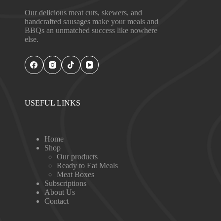
Our delicious meat cuts, skewers, and
handcrafted sausages make your meals and
BBQs an unmatched success like nowhere
else.
USEFUL LINKS
Home
Shop
Our products
Ready to Eat Meals
Meat Boxes
Subscriptions
About Us
Contact